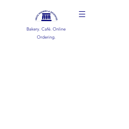
Bakery. Café. Online
Ordering.